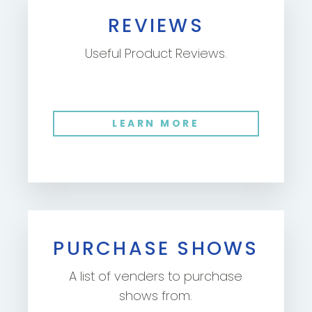
REVIEWS
Useful Product Reviews.
LEARN MORE
PURCHASE SHOWS
A list of venders to purchase
shows from.