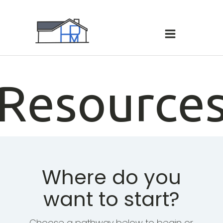
hello world!
Resource
Where do you
want to start?
Choose a pathway below to begin or