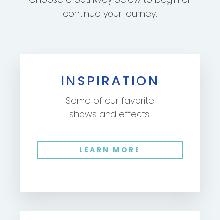
continue your journey.
INSPIRATION
Some of our favorite
shows and effects!
LEARN MORE