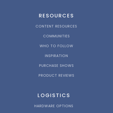
RESOURCES
CONTENT RESOURCES
COMMUNITIES
WHO TO FOLLOW
INSPIRATION
PURCHASE SHOWS
PRODUCT REVIEWS
LOGISTICS
HARDWARE OPTIONS