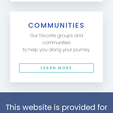
COMMUNITIES
Our favorite groups and
communities
to help you along your journey.
LEARN MORE
This website is provided for