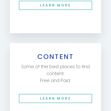
LEARN MORE
CONTENT
Some of the best places to find
content.
Free and Paid.
LEARN MORE