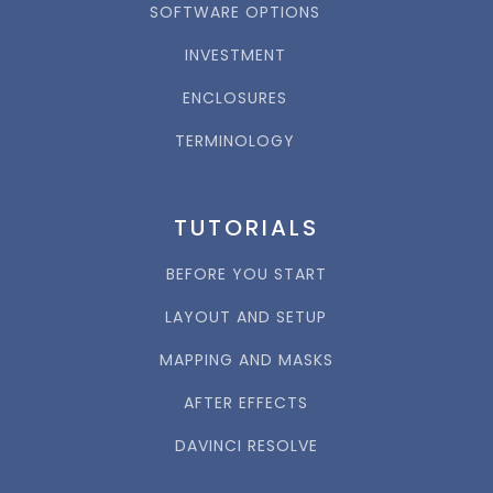
SOFTWARE OPTIONS
INVESTMENT
ENCLOSURES
TERMINOLOGY
TUTORIALS
BEFORE YOU START
LAYOUT AND SETUP
MAPPING AND MASKS
AFTER EFFECTS
DAVINCI RESOLVE