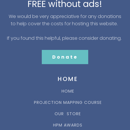
FREE without ads!
We would be very appreciative for any donations
to help cover the costs for hosting this website.
If you found this helpful, please consider donating.
Donate
HOME
HOME
PROJECTION MAPPING COURSE
OUR STORE
HPM AWARDS